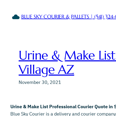
Skip
to
BLUE SKY COURIER & PALLETS | (541) 324
content
Urine & Make List
Village AZ
November 30, 2021
Urine & Make List Professional Courier Quote in 
Blue Sky Courier is a delivery and courier company