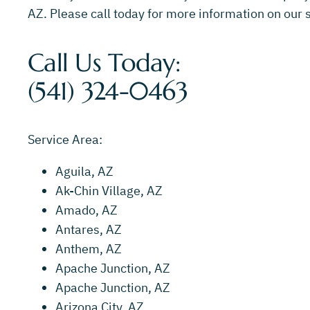
AZ. Please call today for more information on our s
Call Us Today:
(541) 324-0463
Service Area:
Aguila, AZ
Ak-Chin Village, AZ
Amado, AZ
Antares, AZ
Anthem, AZ
Apache Junction, AZ
Apache Junction, AZ
Arizona City, AZ