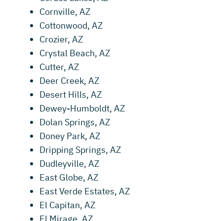
Cornville, AZ
Cottonwood, AZ
Crozier, AZ
Crystal Beach, AZ
Cutter, AZ
Deer Creek, AZ
Desert Hills, AZ
Dewey-Humboldt, AZ
Dolan Springs, AZ
Doney Park, AZ
Dripping Springs, AZ
Dudleyville, AZ
East Globe, AZ
East Verde Estates, AZ
El Capitan, AZ
El Mirage, AZ