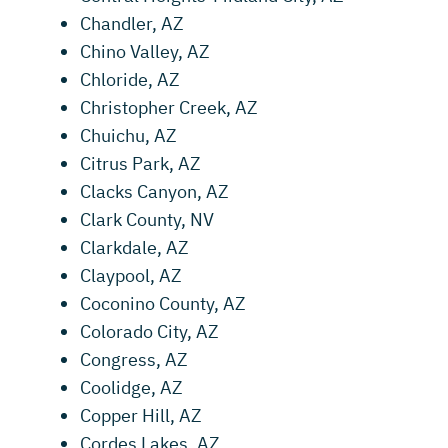
Chandler, AZ
Chino Valley, AZ
Chloride, AZ
Christopher Creek, AZ
Chuichu, AZ
Citrus Park, AZ
Clacks Canyon, AZ
Clark County, NV
Clarkdale, AZ
Claypool, AZ
Coconino County, AZ
Colorado City, AZ
Congress, AZ
Coolidge, AZ
Copper Hill, AZ
Cordes Lakes, AZ