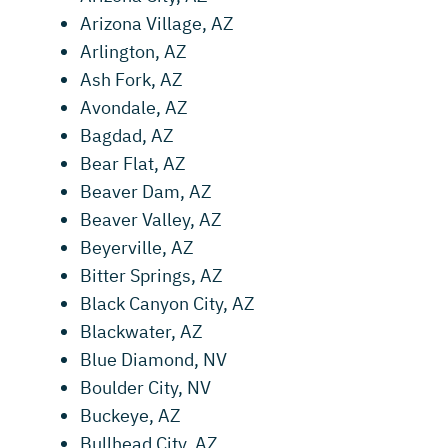
Arizona Village, AZ
Arlington, AZ
Ash Fork, AZ
Avondale, AZ
Bagdad, AZ
Bear Flat, AZ
Beaver Dam, AZ
Beaver Valley, AZ
Beyerville, AZ
Bitter Springs, AZ
Black Canyon City, AZ
Blackwater, AZ
Blue Diamond, NV
Boulder City, NV
Buckeye, AZ
Bullhead City, AZ