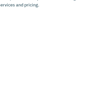
ervices and pricing.