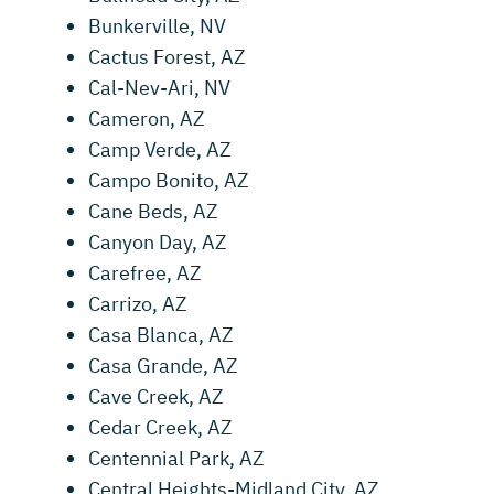
Bunkerville, NV
Cactus Forest, AZ
Cal-Nev-Ari, NV
Cameron, AZ
Camp Verde, AZ
Campo Bonito, AZ
Cane Beds, AZ
Canyon Day, AZ
Carefree, AZ
Carrizo, AZ
Casa Blanca, AZ
Casa Grande, AZ
Cave Creek, AZ
Cedar Creek, AZ
Centennial Park, AZ
Central Heights-Midland City, AZ