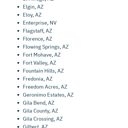
Elgin, AZ
Eloy, AZ
Enterprise, NV
Flagstaff, AZ
Florence, AZ
Flowing Springs, AZ
Fort Mohave, AZ
Fort Valley, AZ
Fountain Hills, AZ
Fredonia, AZ
Freedom Acres, AZ
Geronimo Estates, AZ
Gila Bend, AZ
Gila County, AZ
Gila Crossing, AZ
Gilbert, AZ