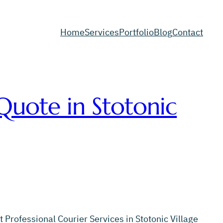
Home
Services
Portfolio
Blog
Contact
Quote in Stotonic
 Professional Courier Services in Stotonic Village