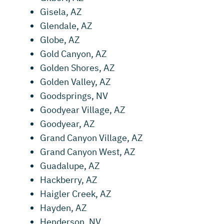
Gisela, AZ
Glendale, AZ
Globe, AZ
Gold Canyon, AZ
Golden Shores, AZ
Golden Valley, AZ
Goodsprings, NV
Goodyear Village, AZ
Goodyear, AZ
Grand Canyon Village, AZ
Grand Canyon West, AZ
Guadalupe, AZ
Hackberry, AZ
Haigler Creek, AZ
Hayden, AZ
Henderson, NV