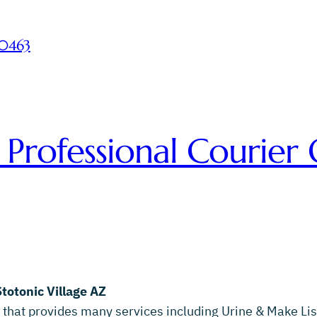
-0463
 Professional Courier 
Stotonic Village AZ
 that provides many services including Urine & Make List